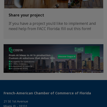
Share your project
If you have a project you'd like to implement and
need help from FACC Florida: fill out this form!
French-American Chamber of Commerce of Florida
21 SE 1st Avenue
Miami, FL - 33131