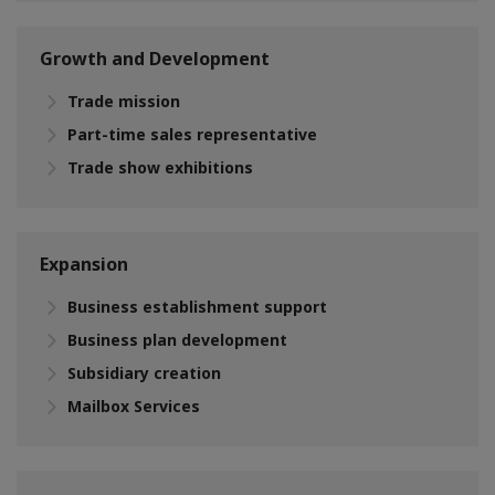
Growth and Development
Trade mission
Part-time sales representative
Trade show exhibitions
Expansion
Business establishment support
Business plan development
Subsidiary creation
Mailbox Services