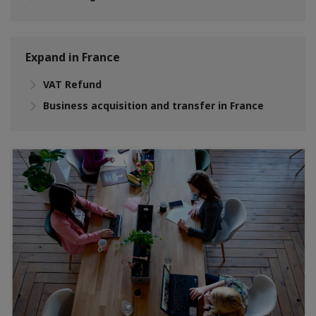
Expand in France
VAT Refund
Business acquisition and transfer in France