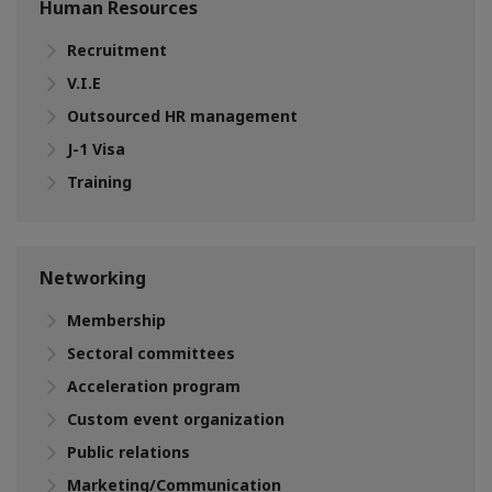
Human Resources
Recruitment
V.I.E
Outsourced HR management
J-1 Visa
Training
Networking
Membership
Sectoral committees
Acceleration program
Custom event organization
Public relations
Marketing/Communication