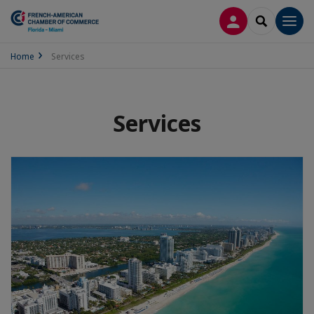
LOG IN
SEARCH
Men
Home
Services
Services