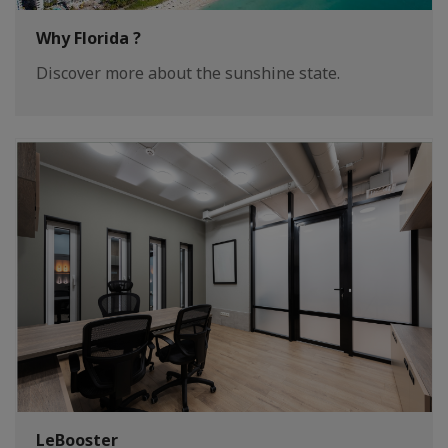
Why Florida ?
Discover more about the sunshine state.
LeBooster