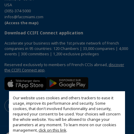
USA
(305)-374-5000
infos@faccmiami.com
(Access the map)
Download CCIFI Connect application
Accelerate your business with the 1st private network of French
companies in 95 countries: 120 Chambers | 33,000 companies | 4,000
events | 300 committees | 1,200 exclusive privileges
Reserved exclusively to members of French CCIs abroad,
discover
the CCIFI Connect app
.
Our website uses cookies and others trackers to ease it
usage, improve its performance and security. Some
cookies, that don't involved functionnality and security,
required your consent to be used. Your choices will concern
the whole website. You will be allowed to change your
parameters at any moment. To learn more on our cookies
management,
click on this link
.