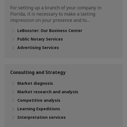
For setting up a branch of your company in
Florida, it is necessary to make a lasting
impression on your presence and to…
LeBooster: Our Business Center
Public Notary Services
Advertising Services
Consulting and Strategy
Market diagnosis
Market research and analysis
Competitive analysis
Learning Expeditions
Interpretation services