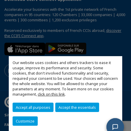
Accelerate your business with the 1st private network of French
companies in 95 countries: 120 Chambers | 33,000 companies | 4,000
events | 300 committees | 1,200 exclusive privileges
Reserved exclusively to members of French CCIs abroad,
discover
the CCIFI Connect app
.
Our website uses cookies and others trackers to ease it
usage, improve its performance and security. Some
cookies, that don't involved functionnality and security,
required your consent to be used. Your choices will concern
the whole website. You will be allowed to change your
parameters at any moment. To learn more on our cookies
management,
click on this link
.
Accept all purposes
Accept the essentials
Sitemap
Mentions légales
Politique de confidentialité
Customize
FAQ
Configure cookies preferences