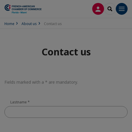
LOG IN
SEARCH
Men
Home
About us
Contact us
Contact us
Fields marked with a * are mandatory.
Lastname
*