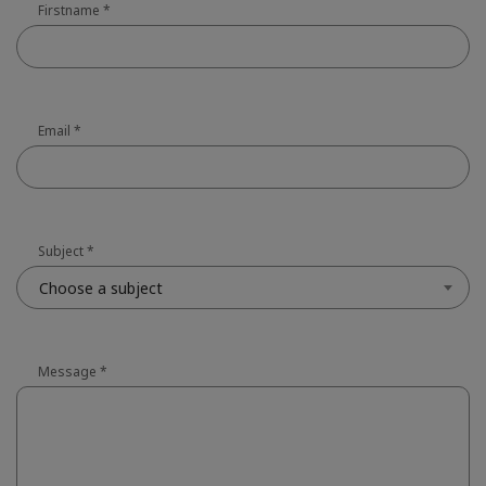
Firstname
*
Email
*
Subject
*
Choose a subject
Message
*