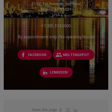
21 SE 1st Avenue, 3rd floor
Miami, FL 33131
USA
+1.305.374.5000
By appointment only (No opening hours)
FACEBOOK
MELTINGSPOT
LINKEDIN
Share
Share
Share
Share this page