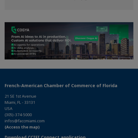
on
on
on
Facebook
Twitter
Linkedin
French-American Chamber of Commerce of Florida
21 SE 1st Avenue
Miami, FL - 33131
USA
(305)-374-5000
infos@faccmiami.com
(Access the map)
Download CCIFI Connect application