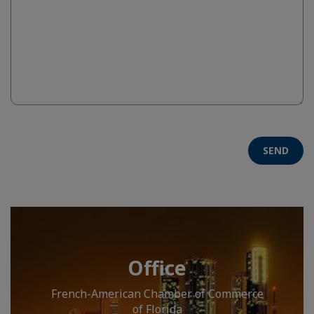
SEND
Office
French-American Chamber of Commerce
of Florida