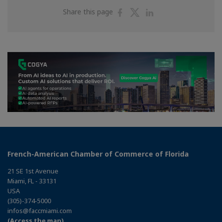
Share
Share
Share
Share this page
on
on
on
Facebook
Twitter
Linkedin
French-American Chamber of Commerce of Florida
21 SE 1st Avenue
Miami, FL - 33131
USA
(305)-374-5000
infos@faccmiami.com
(Access the map)