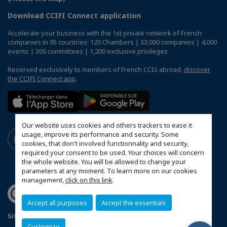
Download CCIFI Connect application
Accelerate your business with the 1st private network of French
companies in 95 countries: 120 Chambers | 33,000 companies | 4,000
events | 300 committees | 1,200 exclusive privileges
Reserved exclusively to members of French CCIs abroad,
discover
the CCIFI Connect app
.
Our website uses cookies and others trackers to ease it
usage, improve its performance and security. Some
cookies, that don't involved functionnality and security,
required your consent to be used. Your choices will concern
the whole website. You will be allowed to change your
parameters at any moment. To learn more on our cookies
management,
click on this link
.
Accept all purposes
Accept the essentials
Sitemap
Mentions légales
Politique de confidentialité
Customize