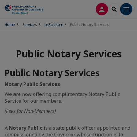
LOG IN
SEARCH
Men
Home
Services
LeBooster
Public Notary Services
Public Notary Services
Public Notary Services
Notary Public Services
We are now offering complimentary Notary Public
Service for our members.
(Fees for Non-Members)
A
Notary Public
is a state public officer appointed and
commissioned by the Governor whose function is to: