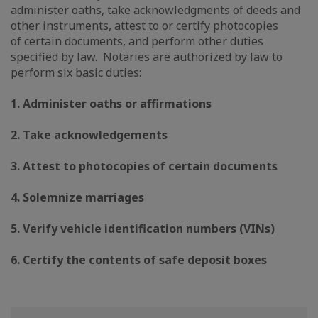
administer oaths, take acknowledgments of deeds and
other instruments, attest to or certify photocopies
of certain documents, and perform other duties
specified by law. Notaries are authorized by law to
perform six basic duties:
1. Administer oaths or affirmations
2. Take acknowledgements
3. Attest to photocopies of certain documents
4. Solemnize marriages
5. Verify vehicle identification numbers (VINs)
6. Certify the contents of safe deposit boxes