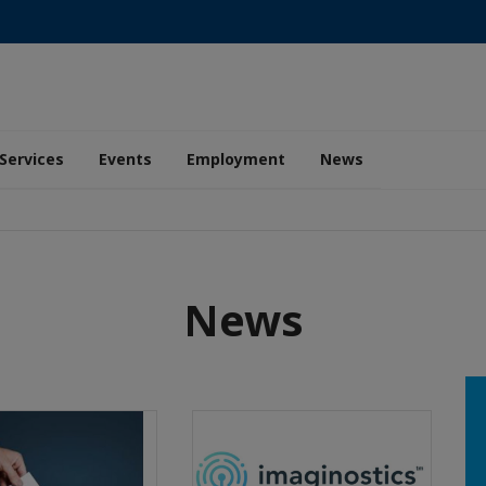
Services
Events
Employment
News
News