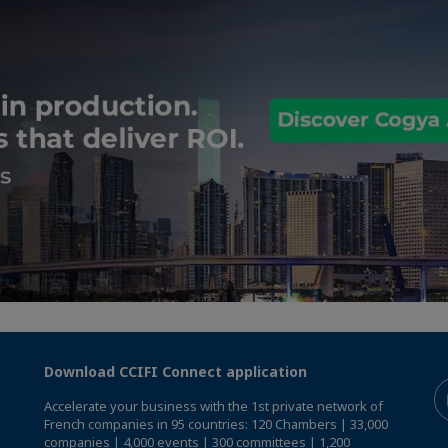
Download CCIFI Connect application
Accelerate your business with the 1st private network of
French companies in 95 countries: 120 Chambers | 33,000
companies | 4,000 events | 300 committees | 1,200