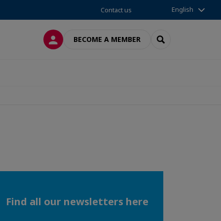
English
Contact us
LOG IN
SEARCH
BECOME A MEMBER
Find all our newsletters here