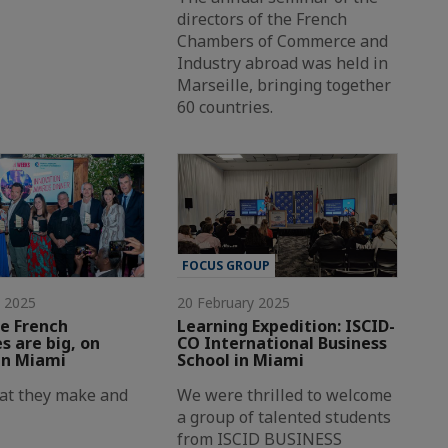
directors of the French
Chambers of Commerce and
Industry abroad was held in
Marseille, bringing together
60 countries.
FOCUS GROUP
y 2025
20 February 2025
e French
Learning Expedition: ISCID-
 are big, on
CO International Business
in Miami
School in Miami
at they make and
We were thrilled to welcome
a group of talented students
from ISCID BUSINESS