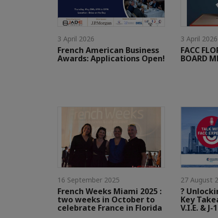
3 April 2026
3 April 2026
French American Business
FACC FL
Awards: Applications Open!
BOARD ME
16 September 2025
27 August 
French Weeks Miami 2025 :
? Unlocki
two weeks in October to
Key Take
celebrate France in Florida
V.I.E. & J