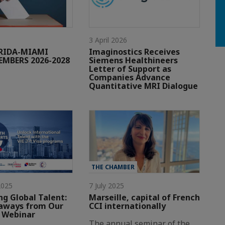
3 April 2026
ORIDA-MIAMI
Imaginostics Receives
MBERS 2026-2028
Siemens Healthineers
Letter of Support as
Companies Advance
Quantitative MRI Dialogue
THE CHAMBER
2025
7 July 2025
ng Global Talent:
Marseille, capital of French
aways from Our
CCI internationally
-1 Webinar
The annual seminar of the