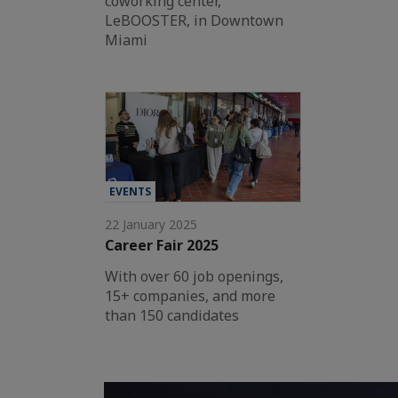
coworking center,
LeBOOSTER, in Downtown
Miami
EVENTS
22 January 2025
Career Fair 2025
With over 60 job openings,
15+ companies, and more
than 150 candidates