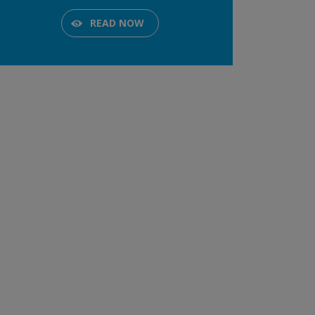
READ NOW