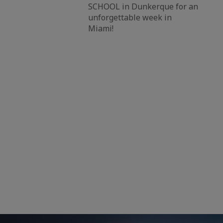
SCHOOL in Dunkerque for an
unforgettable week in
Miami!