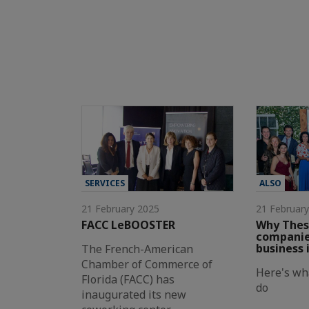
SERVICES
ALSO
21 February 2025
21 Februar
FACC LeBOOSTER
Why Thes
companies
business 
The French-American
Chamber of Commerce of
Here's wh
Florida (FACC) has
do
inaugurated its new