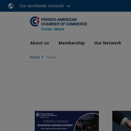
Our worldwide network
About us
Membership
Our Network
Home
News