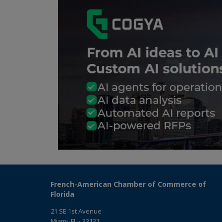
French-American Chamber of Commerce of
Florida
21 SE 1st Avenue
Miami, FL - 33131