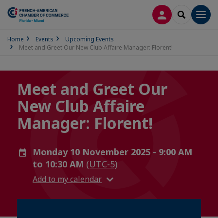
LOG IN
SEARCH
Men
Home
Events
Upcoming Events
Meet and Greet Our New Club Affaire Manager: Florent!
Meet and Greet Our
New Club Affaire
Manager: Florent!
Monday 10 November 2025 - 9:00 AM
to 10:30 AM
(UTC-5)
Add to my calendar