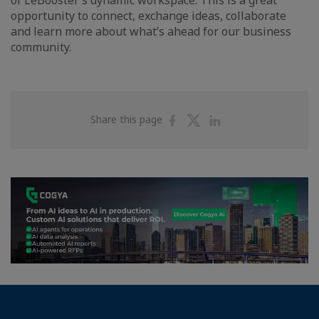
of LeBooster’s dynamic workspace. This is a great
opportunity to connect, exchange ideas, collaborate
and learn more about what’s ahead for our business
community.
Share
Share
Share
Share this page
on
on
on
Facebook
Twitter
Linkedin