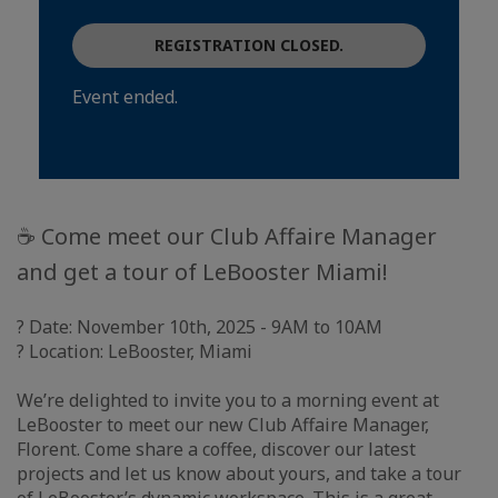
REGISTRATION CLOSED.
Event ended.
☕ Come meet our Club Affaire Manager
and get a tour of LeBooster Miami!
? Date: November 10th, 2025 - 9AM to 10AM
? Location: LeBooster, Miami
We’re delighted to invite you to a morning event at
LeBooster to meet our new Club Affaire Manager,
Florent. Come share a coffee, discover our latest
projects and let us know about yours, and take a tour