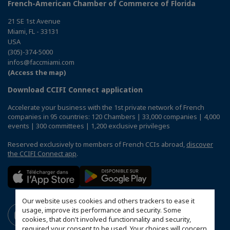
French-American Chamber of Commerce of Florida
21 SE 1st Avenue
Miami, FL - 33131
USA
(305)-374-5000
infos@faccmiami.com
(Access the map)
Download CCIFI Connect application
Accelerate your business with the 1st private network of French
companies in 95 countries: 120 Chambers | 33,000 companies | 4,000
events | 300 committees | 1,200 exclusive privileges
Reserved exclusively to members of French CCIs abroad,
discover
the CCIFI Connect app
.
Our website uses cookies and others trackers to ease it
usage, improve its performance and security. Some
cookies, that don't involved functionnality and security,
required your consent to be used. Your choices will concern