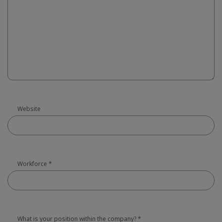
Website
Workforce
*
What is your position within the company?
*