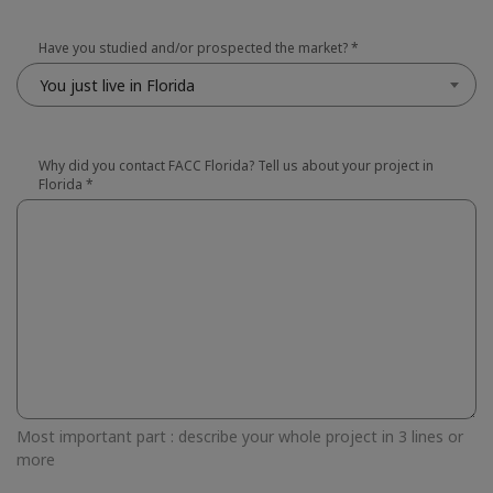
Have you studied and/or prospected the market?
*
You just live in Florida
Why did you contact FACC Florida? Tell us about your project in
Florida
*
Most important part : describe your whole project in 3 lines or
more