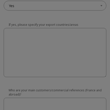
Yes
If yes, please specify your export countries/areas
Who are your main customers/commercial references (France and
abroad)?