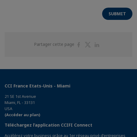
SUBMIT
Partager
Partager
Partager
Partager cette page
sur
sur
sur
Facebook
Twitter
Linkedin
CCI France Etats-Unis - Miami
21 SE 1st Avenue
Miami, FL - 33131
USA
(Accéder au plan)
Téléchargez l’application CCIFI Connect
Accélérez votre business grâce au 1er réseau privé d'entreprises