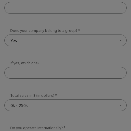
Does your company belong to a group?
*
Yes
If yes, which one?
Total sales in $ (in dollars)
*
0k - 250k
Do you operate internationally?
*