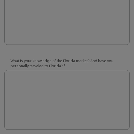
What is your knowledge of the Florida market? And have you
personally traveled to Florida?
*