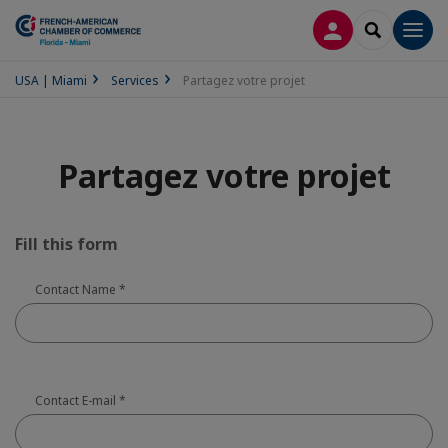
CONNEXION
RECHERCH
Men
USA | Miami
Services
Partagez votre projet
Partagez votre projet
Fill this form
Contact Name
*
Contact E-mail
*