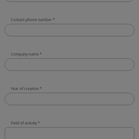
Contact phone number
*
Company name
*
Year of creation
*
Field of activity
*